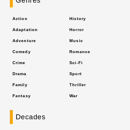
Genres
Action
History
Adaptation
Horror
Adventure
Music
Comedy
Romance
Crime
Sci-Fi
Drama
Sport
Family
Thriller
Fantasy
War
Decades