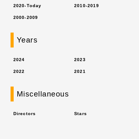
2020-Today
2010-2019
2000-2009
Years
2024
2023
2022
2021
Miscellaneous
Directors
Stars