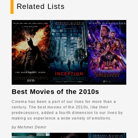
Related Lists
Best Movies of the 2010s
Cinema has been a part of our lives for more than a
century. The best movies of the 2010s, like their
predecessors, added a fourth dimension to our lives by
making us experience a wide variety of emotions.
by Mehmet Demir