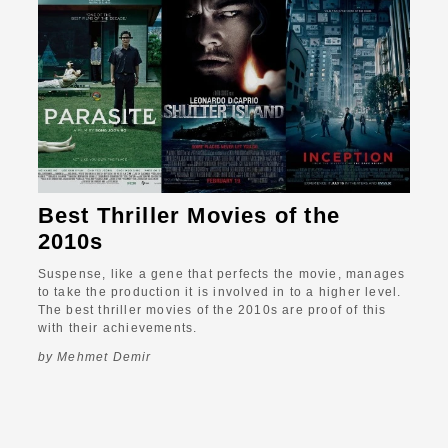
Best Thriller Movies of the
2010s
Suspense, like a gene that perfects the movie, manages
to take the production it is involved in to a higher level.
The best thriller movies of the 2010s are proof of this
with their achievements.
by Mehmet Demir