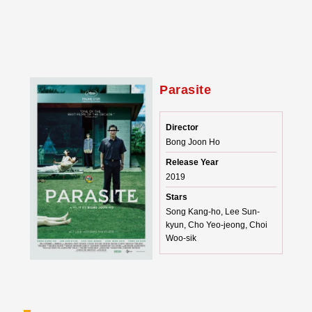
Parasite
Director
Bong Joon Ho
Release Year
2019
Stars
Song Kang-ho, Lee Sun-
kyun, Cho Yeo-jeong, Choi
Woo-sik