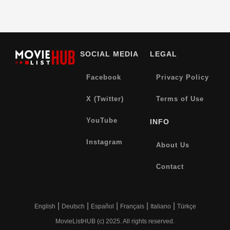
SOCIAL MEDIA
LEGAL
Facebook
Privacy Policy
X (Twitter)
Terms of Use
YouTube
INFO
Instagram
About Us
Contact
|
|
|
|
|
English
Deutsch
Español
Français
Italiano
Türkçe
MovieListHUB (c) 2025. All rights reserved.