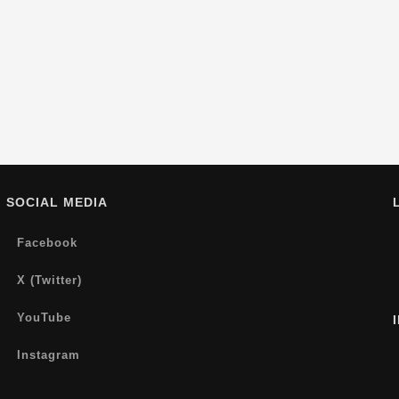
SOCIAL MEDIA
Facebook
X (Twitter)
YouTube
Instagram