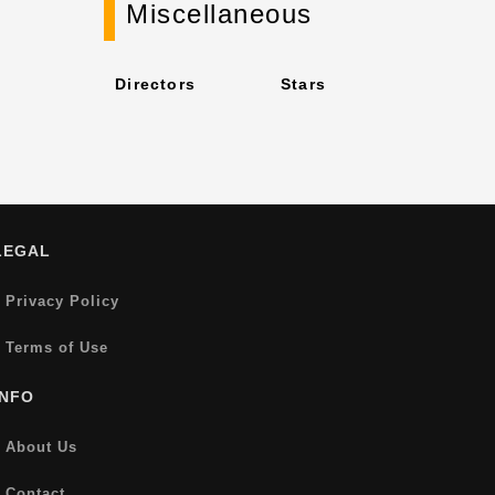
Miscellaneous
Directors
Stars
LEGAL
Privacy Policy
Terms of Use
INFO
About Us
Contact