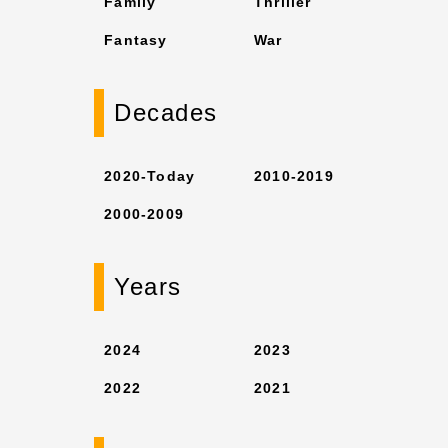
Family
Thriller
Fantasy
War
Decades
2020-Today
2010-2019
2000-2009
Years
2024
2023
2022
2021