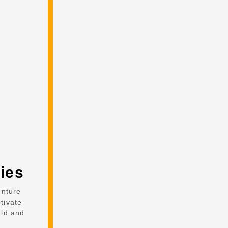
ies
enture
tivate
rld and