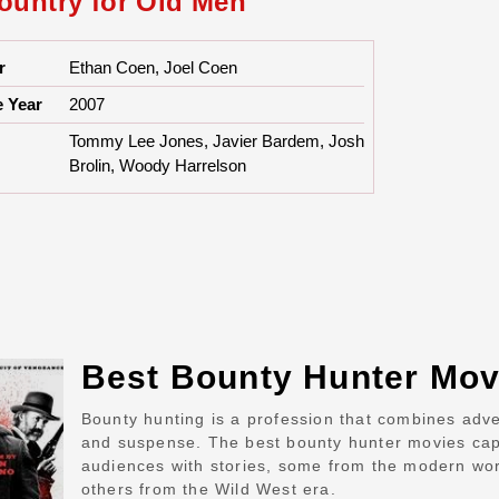
ountry for Old Men
r
Ethan Coen, Joel Coen
e Year
2007
Tommy Lee Jones, Javier Bardem, Josh
Brolin, Woody Harrelson
Best Bounty Hunter Mov
Bounty hunting is a profession that combines adv
and suspense. The best bounty hunter movies cap
audiences with stories, some from the modern wo
others from the Wild West era.