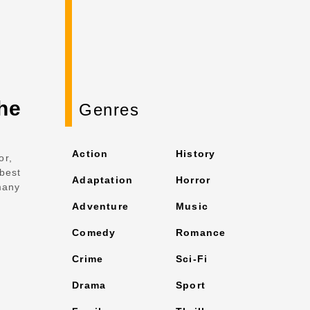
the
Genres
Action
History
or,
best
Adaptation
Horror
many
Adventure
Music
Comedy
Romance
Crime
Sci-Fi
Drama
Sport