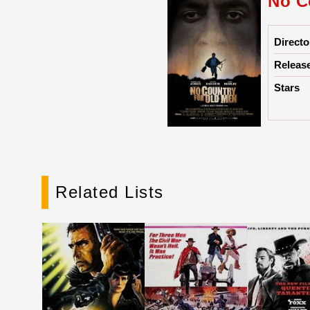
No C
Directo
Releas
Stars
Related Lists