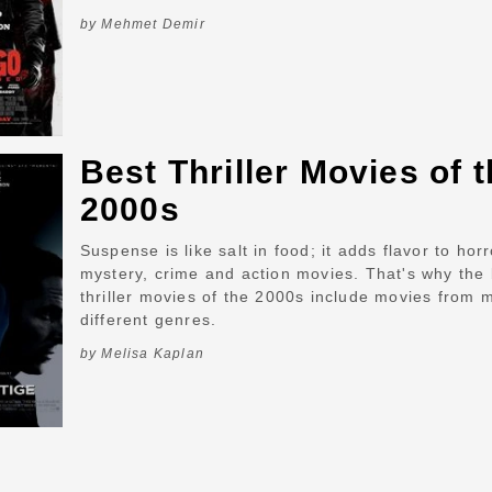
by Mehmet Demir
Best Thriller Movies of 
2000s
Suspense is like salt in food; it adds flavor to horr
mystery, crime and action movies. That's why the 
thriller movies of the 2000s include movies from 
different genres.
by Melisa Kaplan