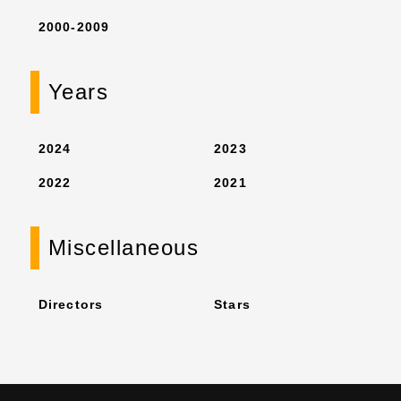
2000-2009
Years
2024
2023
2022
2021
Miscellaneous
Directors
Stars