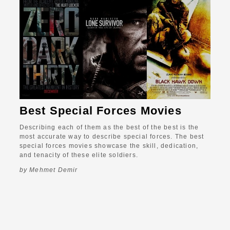
Best Special Forces Movies
Describing each of them as the best of the best is the
most accurate way to describe special forces. The best
special forces movies showcase the skill, dedication,
and tenacity of these elite soldiers.
by Mehmet Demir