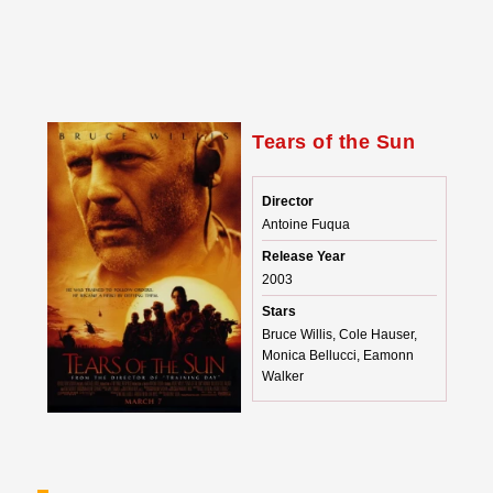
Tears of the Sun
Director
Antoine Fuqua
Release Year
2003
Stars
Bruce Willis, Cole Hauser,
Monica Bellucci, Eamonn
Walker