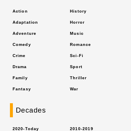
Action
History
Adaptation
Horror
Adventure
Music
Comedy
Romance
Crime
Sci-Fi
Drama
Sport
Family
Thriller
Fantasy
War
Decades
2020-Today
2010-2019