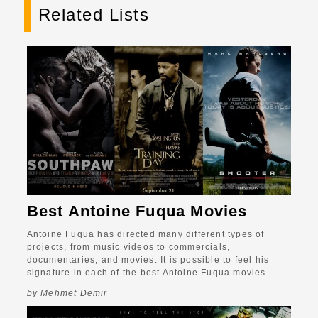
Related Lists
Best Antoine Fuqua Movies
Antoine Fuqua has directed many different types of
projects, from music videos to commercials,
documentaries, and movies. It is possible to feel his
signature in each of the best Antoine Fuqua movies.
by Mehmet Demir