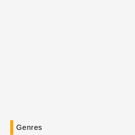
Genres