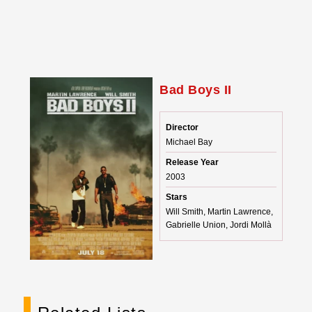
Bad Boys II
Director
Michael Bay
Release Year
2003
Stars
Will Smith, Martin Lawrence,
Gabrielle Union, Jordi Mollà