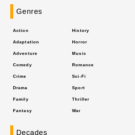
Genres
Action
History
Adaptation
Horror
Adventure
Music
Comedy
Romance
Crime
Sci-Fi
Drama
Sport
Family
Thriller
Fantasy
War
Decades