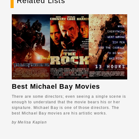
Related Lists
Best Michael Bay Movies
There are some directors; even seeing a single scene is
enough to understand that the movie bears his or her
signature. Michael Bay is one of those directors. The
best Michael Bay movies are his artistic works.
by Melisa Kaplan