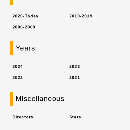
2020-Today
2010-2019
2000-2009
Years
2024
2023
2022
2021
Miscellaneous
Directors
Stars