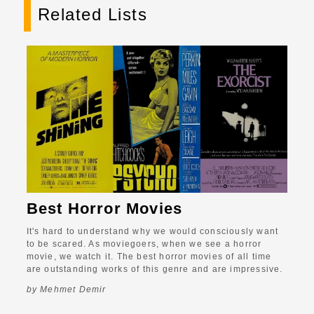
Related Lists
Best Horror Movies
It's hard to understand why we would consciously want
to be scared. As moviegoers, when we see a horror
movie, we watch it. The best horror movies of all time
are outstanding works of this genre and are impressive.
by Mehmet Demir