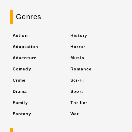
Genres
Action
History
Adaptation
Horror
Adventure
Music
Comedy
Romance
Crime
Sci-Fi
Drama
Sport
Family
Thriller
Fantasy
War