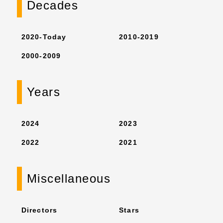
Decades
2020-Today
2010-2019
2000-2009
Years
2024
2023
2022
2021
Miscellaneous
Directors
Stars