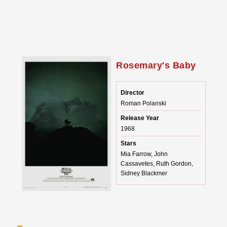
Rosemary's Baby
Director
Roman Polanski
Release Year
1968
Stars
Mia Farrow, John
Cassavetes, Ruth Gordon,
Sidney Blackmer