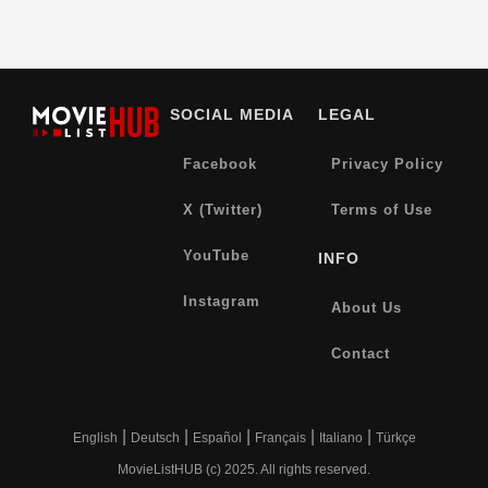
SOCIAL MEDIA
LEGAL
Facebook
Privacy Policy
X (Twitter)
Terms of Use
YouTube
INFO
Instagram
About Us
Contact
|
|
|
|
|
English
Deutsch
Español
Français
Italiano
Türkçe
MovieListHUB (c) 2025. All rights reserved.